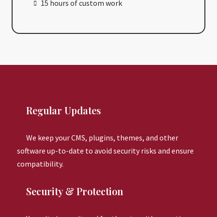
15 hours of custom work
Regular Updates
We keep your CMS, plugins, themes, and other
software up-to-date to avoid security risks and ensure
compatibility.
Security & Protection