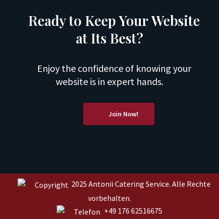
Ready to Keep Your Website
at Its Best?
Enjoy the confidence of knowing your
website is in expert hands.
Join Now!
2025 Antonii Catering Service. Alle Rechte
vorbehalten.
+49 176 62516675