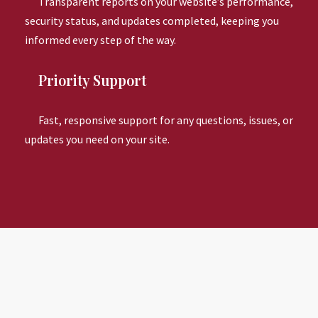
Transparent reports on your website’s performance,
security status, and updates completed, keeping you
informed every step of the way.
Priority Support
Fast, responsive support for any questions, issues, or
updates you need on your site.