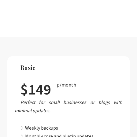
Basic
$149
p/month
Perfect for small businesses or blogs with
minimal updates.
Weekly backups
Monthly core and plugin updates