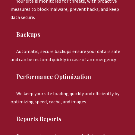
Your site is monitored for threats, with proactive
measures to block malware, prevent hacks, and keep
data secure.
Backups
Automatic, secure backups ensure your data is safe
and can be restored quickly in case of an emergency.
Performance Optimization
We keep your site loading quickly and efficiently by
optimizing speed, cache, and images.
Reports Reports