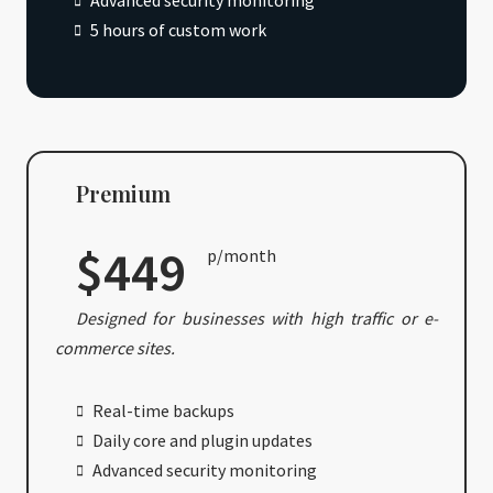
Advanced security monitoring
5 hours of custom work
Premium
$449
p/month
Designed for businesses with high traffic or e-
commerce sites.
Real-time backups
Daily core and plugin updates
Advanced security monitoring