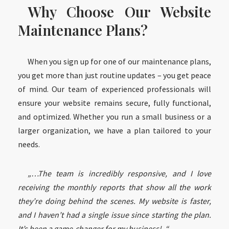
Why Choose Our Website
Maintenance Plans?
When you sign up for one of our maintenance plans,
you get more than just routine updates – you get peace
of mind. Our team of experienced professionals will
ensure your website remains secure, fully functional,
and optimized. Whether you run a small business or a
larger organization, we have a plan tailored to your
needs.
„…The team is incredibly responsive, and I love
receiving the monthly reports that show all the work
they’re doing behind the scenes. My website is faster,
and I haven’t had a single issue since starting the plan.
It’s been a game-changer for my business!..“