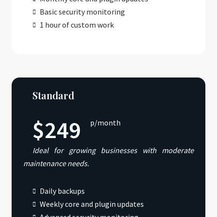
Basic security monitoring
1 hour of custom work
Standard
$249
p/month
Ideal for growing businesses with moderate
maintenance needs.
Daily backups
Weekly core and plugin updates