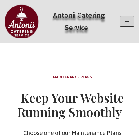
Antonii Catering
Zum
Inhalt
Service
springen
MAINTENANCE PLANS
Keep Your Website
Running Smoothly
Choose one of our Maintenance Plans