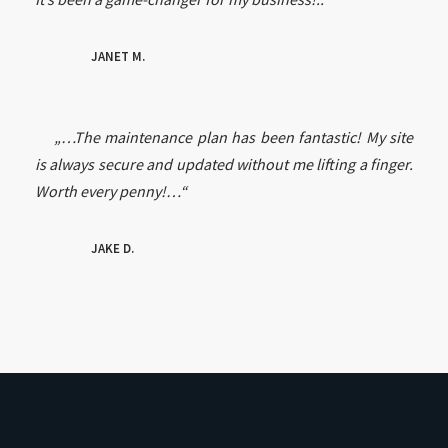
JANET M.
„…The maintenance plan has been fantastic! My site
is always secure and updated without me lifting a finger.
Worth every penny!…“
JAKE D.